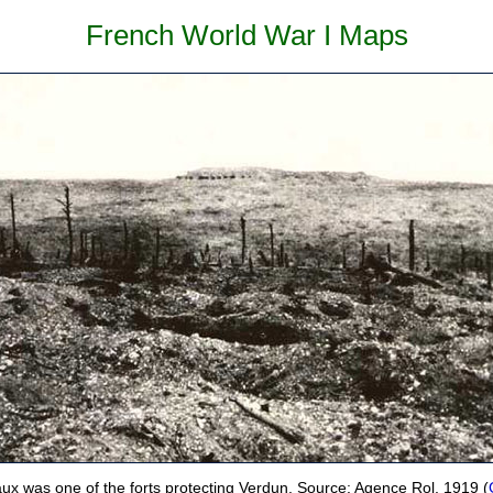
French World War I Maps
aux was one of the forts protecting Verdun. Source: Agence Rol, 1919 (