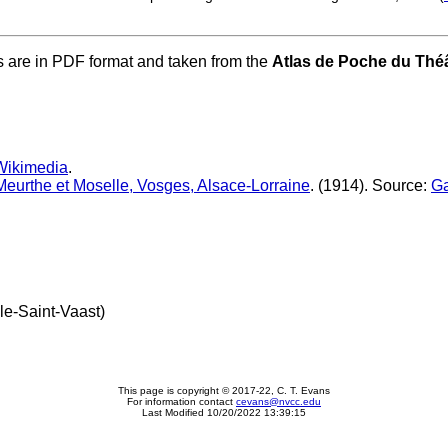
s are in PDF format and taken from the
Atlas de Poche du Théâ
Wikimedia
.
 Meurthe et Moselle, Vosges, Alsace-Lorraine
. (1914). Source:
Ga
le-Saint-Vaast)
This page is copyright © 2017-22, C. T. Evans
For information contact
cevans@nvcc.edu
Last Modified 10/20/2022 13:39:15