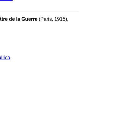
tre de la Guerre
(Paris, 1915),
llica
.