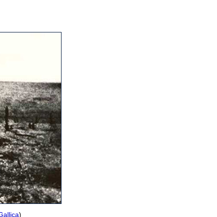
Gallica
)