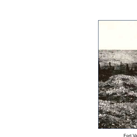
Fort V