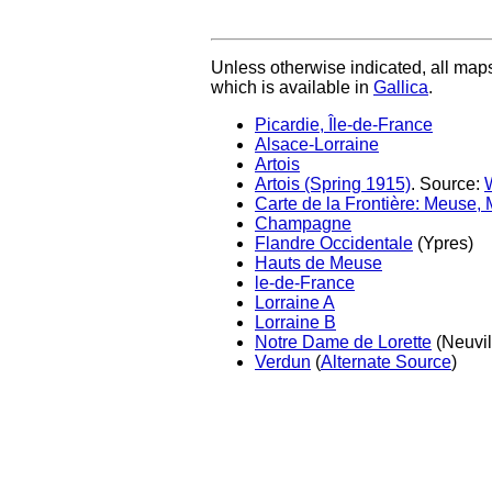
Unless otherwise indicated, all map
which is available in
Gallica
.
Picardie, Île-de-France
Alsace-Lorraine
Artois
Artois (Spring 1915)
. Source:
Carte de la Frontière: Meuse,
Champagne
Flandre Occidentale
(Ypres)
Hauts de Meuse
le-de-France
Lorraine A
Lorraine B
Notre Dame de Lorette
(Neuvil
Verdun
(
Alternate Source
)