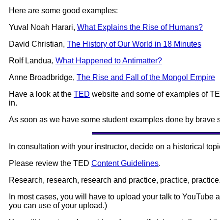
Here are some good examples:
Yuval Noah Harari,
What Explains the Rise of Humans?
David Christian,
The History of Our World in 18 Minutes
Rolf Landua,
What Happened to Antimatter?
Anne Broadbridge,
The Rise and Fall of the Mongol Empire
Have a look at the
TED
website and some of examples of TED t
in.
As soon as we have some student examples done by brave stu
In consultation with your instructor, decide on a historical topi
Please review the TED
Content Guidelines
.
Research, research, research and practice, practice, practice
In most cases, you will have to upload your talk to YouTube 
you can use of your upload.)