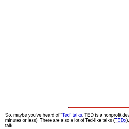
So, maybe you've heard of "
Ted" talks
. TED is a nonprofit dev
minutes or less). There are also a lot of Ted-like talks (
TEDx
)
talk.