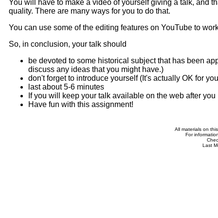
You will have to make a video of yourself giving a talk, and t
quality. There are many ways for you to do that.
You can use some of the editing features on YouTube to work 
So, in conclusion, your talk should
be devoted to some historical subject that has been appr
discuss any ideas that you might have.)
don't forget to introduce yourself (It's actually OK for yo
last about 5-6 minutes
If you will keep your talk available on the web after yo
Have fun with this assignment!
All materials on th
For informatio
Che
Last M