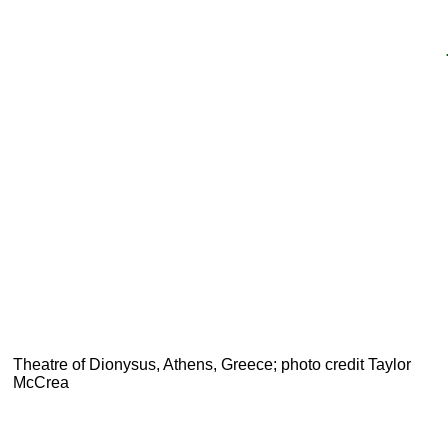
Theatre of Dionysus, Athens, Greece; photo credit Taylor
McCrea