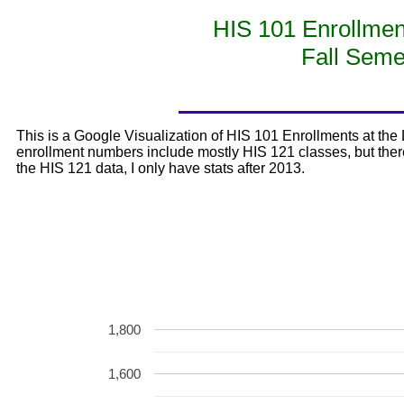
HIS 101 Enrollm
Fall Seme
This is a Google Visualization of HIS 101 Enrollments at t
enrollment numbers include mostly HIS 121 classes, but there
the HIS 121 data, I only have stats after 2013.
1,800
1,600