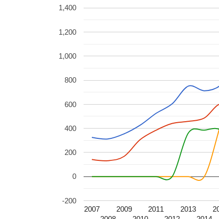
1,400
1,200
1,000
800
600
400
200
0
-200
2007
2009
2011
2013
2
2008
2010
2012
2014