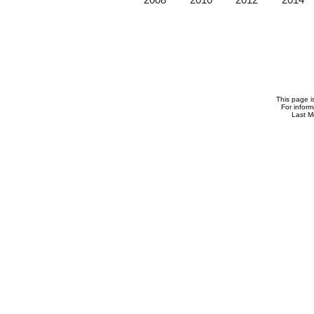
This page i
For infor
Last M