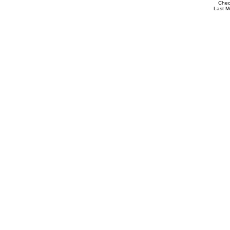
Che
Last M