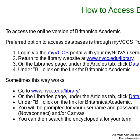
How to Access B
To access the online version of Britannica Academic
Preferred option to access databases is through myVCCS Por
Login via the
myVCCS
portal with your myNOVA user
Return to the library website at
www.nvcc.edu/library
.
On the Libraries page, under the Articles tab, click
Data
Under "B," click on the link for Britannica Academic.
Sometimes this way works
Go to
www.nvcc.edu/library/
On the Libraries page, under the Articles tab, click
Data
Under "B," click on the link for Britannica Academic.
You will be prompted for your username and password
(Novaconnect) and/or Canvas.
You can then search the encyclopedia for your term.
All materials on th
For informatio