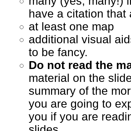
many (yes, many!) 
have a citation tha
at least one map
additional visual ai
to be fancy.
Do not read the ma
material on the slid
summary of the more
you are going to expl
you if you are read
slides.