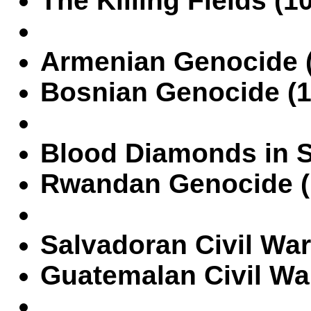
The Killing Fields (1
Armenian Genocide (1
Bosnian Genocide (1
Blood Diamonds in S
Rwandan Genocide (
Salvadoran Civil War
Guatemalan Civil War