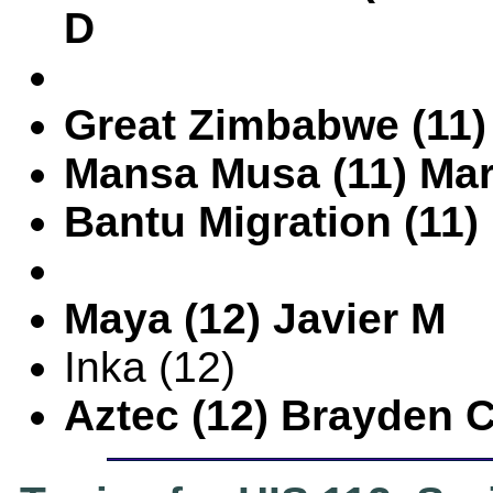
D
Great Zimbabwe (11)
Mansa Musa (11) Ma
Bantu Migration (11
Maya (12) Javier M
Inka (12)
Aztec (12) Brayden 