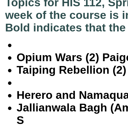
Topics for HIS 112, Sp
week of the course is i
Bold indicates that the
Opium Wars (2) Paig
Taiping Rebellion (2
Herero and Namaqua
Jallianwala Bagh (Am
S