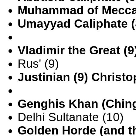
Muhammad of Mecca 
Umayyad Caliphate (
Vladimir the Great (
Rus' (9)
Justinian (9) Christ
Genghis Khan (Ching
Delhi Sultanate (10)
Golden Horde (and th