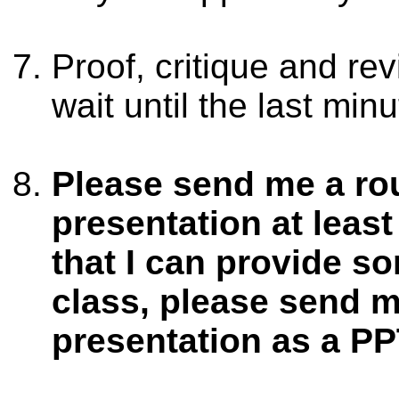
Proof, critique and re
wait until the last min
Please send me a rou
presentation at leas
that I can provide s
class, please send m
presentation as a PP