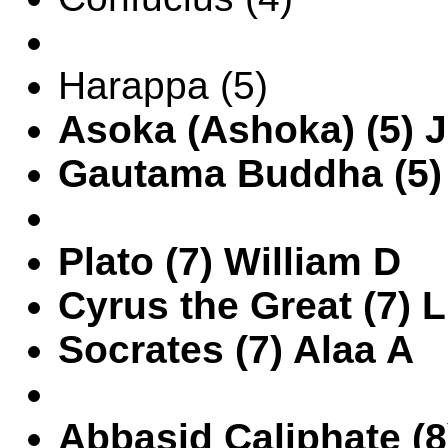
Harappa (5)
Asoka (Ashoka) (5) 
Gautama Buddha (5)
Plato (7) William D
Cyrus the Great (7) 
Socrates (7) Alaa A
Abbasid Caliphate (8