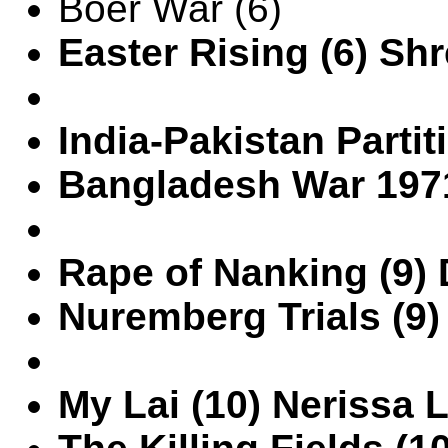
Boer War (6)
Easter Rising (6) Shr
India-Pakistan Partit
Bangladesh War 1971 
Rape of Nanking (9) 
Nuremberg Trials (9
My Lai (10) Nerissa 