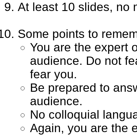
At least 10 slides, no
Some points to remem
You are the expert o
audience. Do not fe
fear you.
Be prepared to answe
audience.
No colloquial langu
Again, you are the e