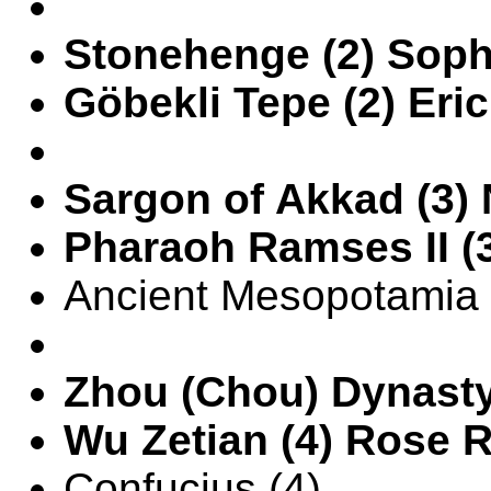
Stonehenge (2) Soph
Göbekli Tepe (2) Eric
Sargon of Akkad (3)
Pharaoh Ramses II (
Ancient Mesopotamia 
Zhou (Chou) Dynasty
Wu Zetian (4) Rose 
Confucius (4)