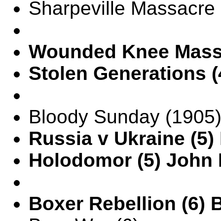
Sharpeville Massacre 
Wounded Knee Massa
Stolen Generations (
Bloody Sunday (1905)
Russia v Ukraine (5)
Holodomor (5) John
Boxer Rebellion (6)