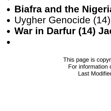
Biafra and the Nigeri
Uygher Genocide (14)
War in Darfur (14) J
This page is copy
For information
Last Modifi