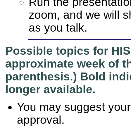
Run the presentatio
zoom, and we will s
as you talk.
Possible topics for HIS
approximate week of th
parenthesis.) Bold indi
longer available.
You may suggest your 
approval.