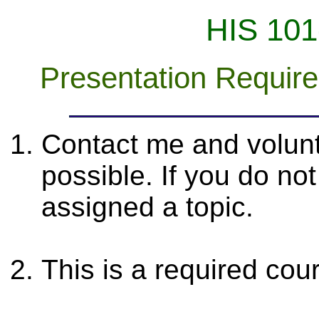
HIS 101
Presentation Requir
Contact me and volunt
possible. If you do no
assigned a topic.
This is a required co