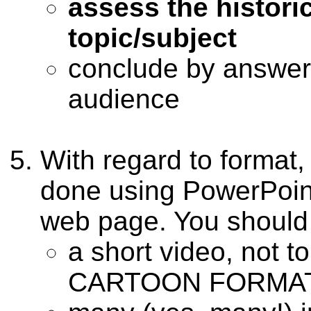
assess the histori
topic/subject
conclude by answer
audience
With regard to format,
done using PowerPoint
web page. You should 
a short video, not 
CARTOON FORMAT 