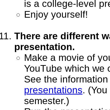
is a college-level p
Enjoy yourself!
There are different w
presentation.
Make a movie of you
YouTube which we c
See the informatio
presentations
. (You
semester.)