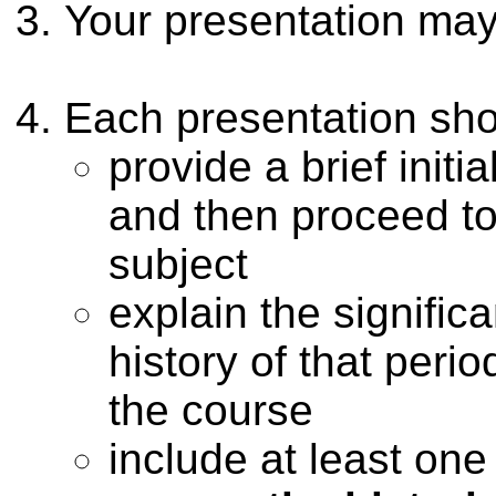
Your presentation may
Each presentation sho
provide a brief initia
and then proceed to 
subject
explain the signific
history of that peri
the course
include at least on