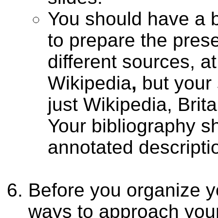
You should have a b
to prepare the prese
different sources, a
Wikipedia
,
but your
just Wikipedia, Bri
Your bibliography sh
annotated descripti
Before you organize yo
ways to approach your