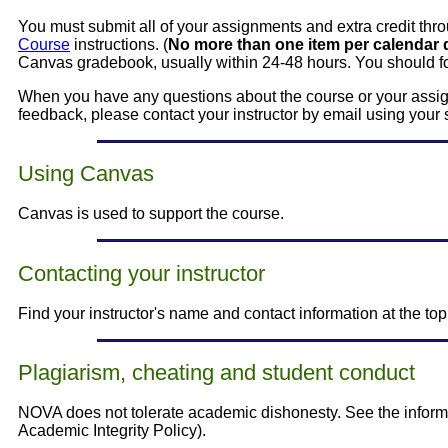
You must submit all of your assignments and extra credit th
Course
instructions. (
No more than one item per calendar 
Canvas gradebook, usually within 24-48 hours. You should fo
When you have any questions about the course or your assign
feedback, please contact your instructor by email using your 
Using Canvas
Canvas is used to support the course.
Contacting your instructor
Find your instructor's name and contact information at the to
Plagiarism, cheating and student conduct
NOVA does not tolerate academic dishonesty. See the inform
Academic Integrity Policy).