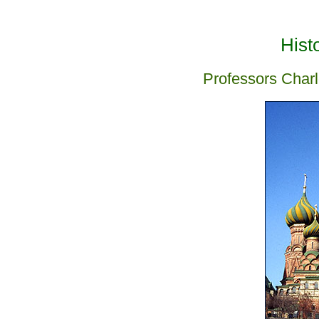
Hist
Professors Charl