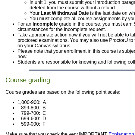
In unit 1, you must submit your introduction para
deleted from the course without a refund.
Your
Last Withdrawal Date
is the last date on w
You must complete all course assignments by your
For an
Incomplete
grade in the course, you must earn 
circumstances for the incomplete request.
Take appropriate action now if you will not be able to 
proctored examinations. You may also use ProctorU to
on your Canvas syllabus.
Please note that your enrollment in this course is sub
now.
Students are responsible for knowing and following col
Course grading
Course grades are based on the following point scale:
1,000-900: A
899-800: B
799-700: C
699-600: D
599-000: F
Make sure that you check the very IMPORTANT
Explanation