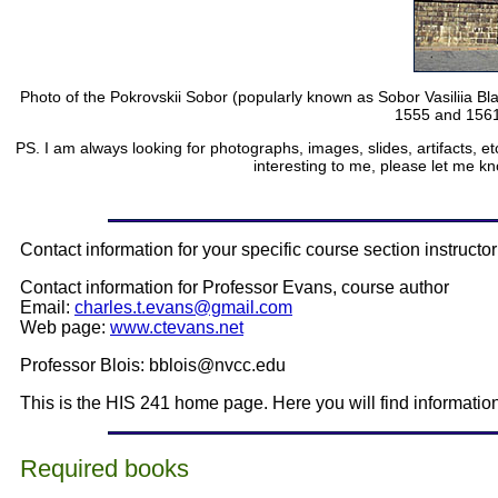
Photo of the Pokrovskii Sobor (popularly known as Sobor Vasiliia Bl
1555 and 1561 
PS. I am always looking for photographs, images, slides, artifacts, et
interesting to me, please let me kn
Contact information for your specific course section instructor
Contact information for Professor Evans, course author
Email:
charles.t.evans@gmail.com
Web page:
www.ctevans.net
Professor Blois: bblois@nvcc.edu
This is the HIS 241 home page. Here you will find informati
Required books