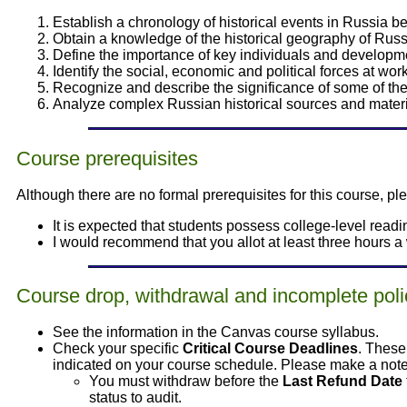
Establish a chronology of historical events in Russia b
Obtain a knowledge of the historical geography of Russ
Define the importance of key individuals and developme
Identify the social, economic and political forces at wo
Recognize and describe the significance of some of the
Analyze complex Russian historical sources and materia
Course prerequisites
Although there are no formal prerequisites for this course, p
It is expected that students possess college-level readin
I would recommend that you allot at least three hours a 
Course drop, withdrawal and incomplete poli
See the information in the Canvas course syllabus.
Check your specific
Critical Course Deadlines
. These
indicated on your course schedule. Please make a note 
You must withdraw before the
Last Refund Date
status to audit.