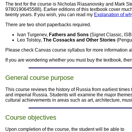
The text for the course is Nicholas Riasanovsky and Mark St
9780190645588). Earlier editions of this textbook cover much
twenty years. If you wish, you can read my
Explanation of why
There are two short paperbacks required.
Ivan Turgenev,
Fathers and Sons
(Signet Classic, IS
Leo Tolstoy,
The Cossacks and Other Stories
(Pengui
Please check Canvas course syllabus for more information a
If you are wondering whether you must buy the textbook, th
General course purpose
This course reviews the history of Russia from earliest time
and imperial Russia. Students will examine the major theme
cultural achievements in areas such as art, architecture, musi
Course objectives
Upon completion of the course, the student will be able to