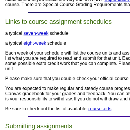
course. There are Special Course Grading Requirements that
Links to course assignment schedules
a typical
seven-week
schedule
a typical
eight-week
schedule
Each week of your schedule will list the course units and ass
list what you are required to read and submit for that unit. E
some possible extra credit work that you can complete. Pleas
unit.
Please make sure that you double-check your official course reg
You are expected to make regular and steady course progre
Canvas gradebook for your grades and feedback. You can alwa
is your responsibility to withdraw. If you do not withdraw and 
Be sure to check out the list of available
course aids
.
Submitting assignments