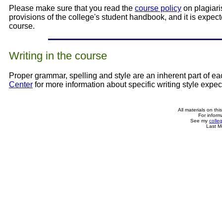
Please make sure that you read the
course policy
on plagiari
provisions of the college's student handbook, and it is expect
course.
Writing in the course
Proper grammar, spelling and style are an inherent part of e
Center
for more information about specific writing style expe
All materials on th
For inform
See my
colle
Last M